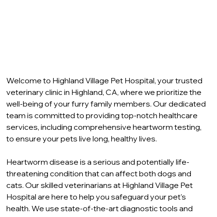
Welcome to Highland Village Pet Hospital, your trusted 
veterinary clinic in Highland, CA, where we prioritize the 
well-being of your furry family members. Our dedicated 
team is committed to providing top-notch healthcare 
services, including comprehensive heartworm testing, 
to ensure your pets live long, healthy lives.
Heartworm disease is a serious and potentially life-
threatening condition that can affect both dogs and 
cats. Our skilled veterinarians at Highland Village Pet 
Hospital are here to help you safeguard your pet's 
health. We use state-of-the-art diagnostic tools and 