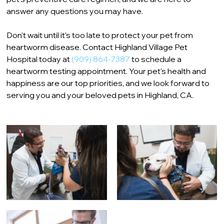
answer any questions you may have.
Don't wait until it's too late to protect your pet from 
heartworm disease. Contact Highland Village Pet 
Hospital today at 
(909) 864-7387
 to schedule a 
heartworm testing appointment. Your pet's health and 
happiness are our top priorities, and we look forward to 
serving you and your beloved pets in Highland, CA.