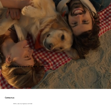
Get Professional Care Now
(909) 864-7387
Contact us
7257 Boulder Ave, Highland, CA 92346