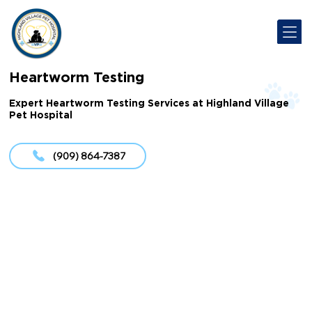
Heartworm Testing
Expert Heartworm Testing Services at Highland Village
Pet Hospital
(909) 864-7387