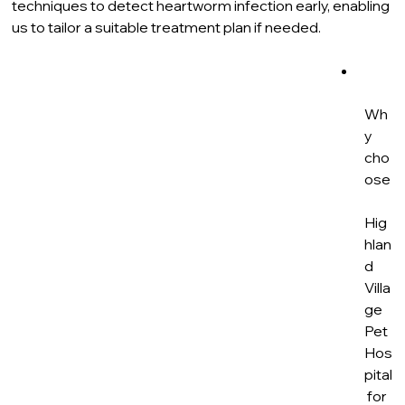
techniques to detect heartworm infection early, enabling 
us to tailor a suitable treatment plan if needed.
Wh
y 
cho
ose
Hig
hlan
d 
Villa
ge 
Pet 
Hos
pital
 for 