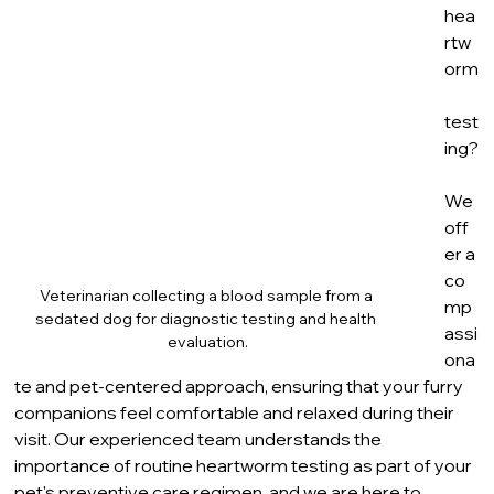
hea
rtw
orm
test
ing?
We 
off
er a 
co
Veterinarian collecting a blood sample from a 
mp
sedated dog for diagnostic testing and health 
assi
evaluation.
ona
te and pet-centered approach, ensuring that your furry 
companions feel comfortable and relaxed during their 
visit. Our experienced team understands the 
importance of routine heartworm testing as part of your 
pet's preventive care regimen, and we are here to 