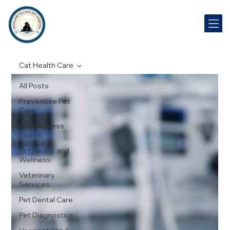
Cat Health Care
All Posts
Preventive Pet
Care
Pet Wellness
Exams
Pet Health and
Wellness
Veterinary
Services
Pet Dental Care
Pet Diagnostics