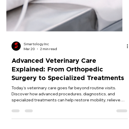
Smartology Inc
Mar 20
2 min read
Advanced Veterinary Care
Explained: From Orthopedic
Surgery to Specialized Treatments
Today’s veterinary care goes far beyond routine visits.
Discover how advanced procedures, diagnostics, and
specialized treatments can help restore mobility, relieve
pain, and give your pet a better quality of life.