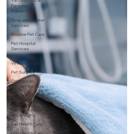
Vaccinations &
Parasite
Prevention
Spay and Neuter
Services
Routine Pet Care
Pet Hospital
Services
Advanced
Veterinary Care
Pet Surgery
Orthopedic
Surgery for Pets
Emergency and
Urgent Care
Pet Diagnostics
and Imaging
Cat Health Care
Dog Health Care