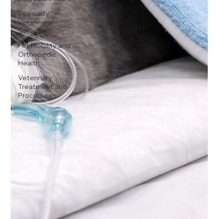
Specialty
Veterinary
Services
Pet Mobility and
Orthopedic
Health
Veterinary
Treatment and
Procedures