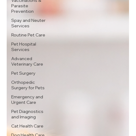
Vaccinations &
Parasite
Prevention
Spay and Neuter
Services
Routine Pet Care
Pet Hospital
Services
Advanced
Veterinary Care
Pet Surgery
Orthopedic
Surgery for Pets
Emergency and
Urgent Care
Pet Diagnostics
and Imaging
Cat Health Care
Dog Health Care