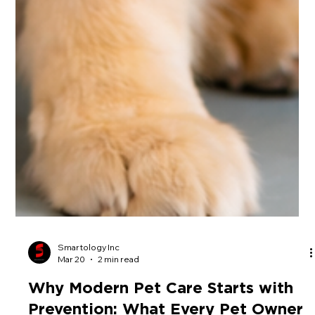
Smartology Inc
Mar 20
2 min read