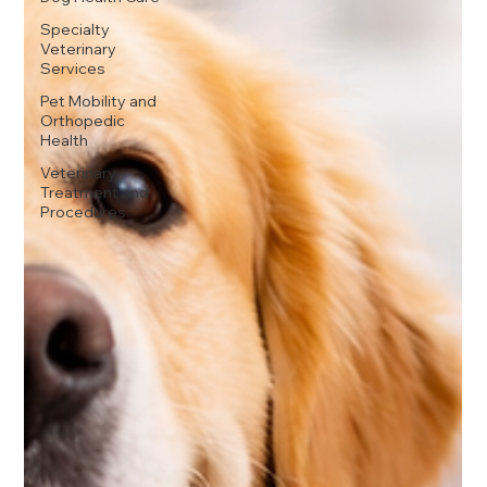
Specialty
Veterinary
Services
Pet Mobility and
Orthopedic
Health
Veterinary
Treatment and
Procedures