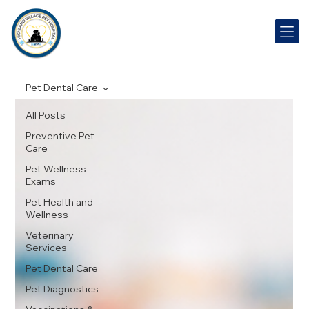
Pet Dental Care
All Posts
Preventive Pet
Care
Pet Wellness
Exams
Pet Health and
Wellness
Veterinary
Services
Pet Dental Care
Pet Diagnostics