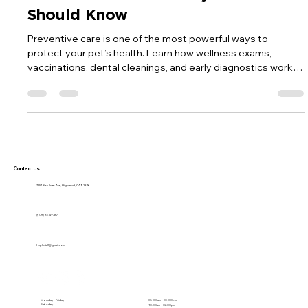
Why Modern Pet Care Starts with
Prevention: What Every Pet Owner
Should Know
Preventive care is one of the most powerful ways to
protect your pet’s health. Learn how wellness exams,
vaccinations, dental cleanings, and early diagnostics work
together to keep pets healthier, happier, and thriving for
years to come.
Contact us
7257 Boulder Ave, Highland, CA 92346
(909) 864-7387
hvphstaff@gmail.com