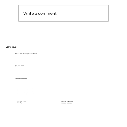
Write a comment...
Why Modern Pet Care Starts with
Prevention: What Every Pet Owner
Should Know
Contact us
7257 Boulder Ave, Highland, CA 92346
(909) 864-7387
hvphstaff@gmail.com
Monday – Friday
09:00am – 06:00pm
Saturday
10:00am – 02:00pm