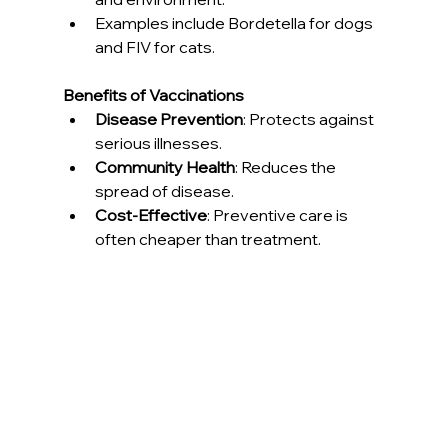
Examples include Bordetella for dogs 
and FIV for cats.
Benefits of Vaccinations
Disease Prevention
: Protects against 
serious illnesses.
Community Health
: Reduces the 
spread of disease.
Cost-Effective
: Preventive care is 
often cheaper than treatment.