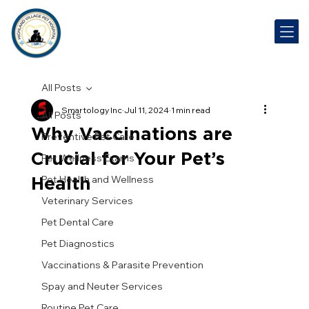
All Posts
Smartology Inc
Jul 11, 2024
1 min read
All Posts
Why Vaccinations are
Preventive Pet Care
Crucial for Your Pet’s
Pet Wellness Exams
Health
Pet Health and Wellness
Veterinary Services
Pet Dental Care
Pet Diagnostics
Vaccinations & Parasite Prevention
Spay and Neuter Services
Routine Pet Care