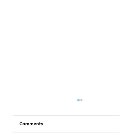
Comments