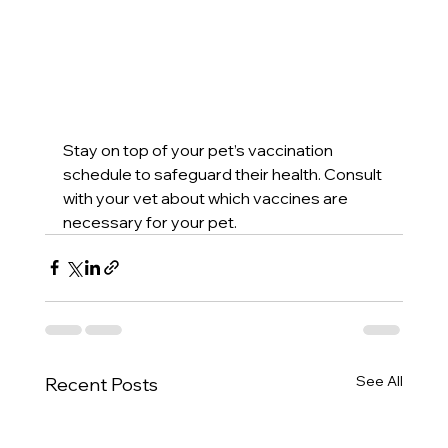
Stay on top of your pet’s vaccination 
schedule to safeguard their health. Consult 
with your vet about which vaccines are 
necessary for your pet.
See All
Recent Posts