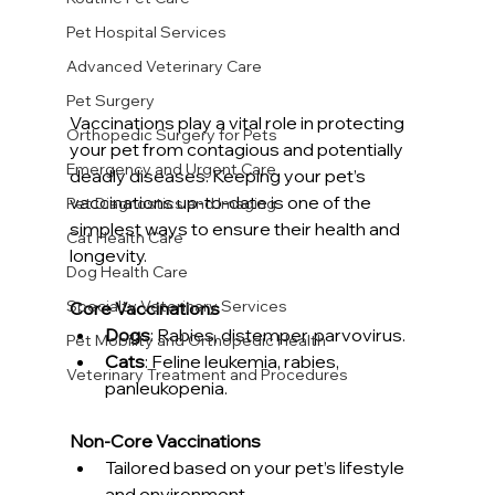
Pet Hospital Services
Advanced Veterinary Care
Pet Surgery
Vaccinations play a vital role in protecting 
Orthopedic Surgery for Pets
your pet from contagious and potentially 
Emergency and Urgent Care
deadly diseases. Keeping your pet’s 
vaccinations up-to-date is one of the 
Pet Diagnostics and Imaging
simplest ways to ensure their health and 
Cat Health Care
longevity.
Dog Health Care
Specialty Veterinary Services
Core Vaccinations
Dogs
: Rabies, distemper, parvovirus.
Pet Mobility and Orthopedic Health
Cats
: Feline leukemia, rabies, 
Veterinary Treatment and Procedures
panleukopenia.
Non-Core Vaccinations
Tailored based on your pet’s lifestyle 
and environment.